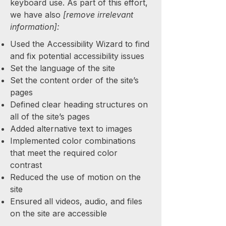
keyboard use. As part of this effort,
we have also
[remove irrelevant
information]:
Used the Accessibility Wizard to find
and fix potential accessibility issues
Set the language of the site
Set the content order of the site’s
pages
Defined clear heading structures on
all of the site’s pages
Added alternative text to images
Implemented color combinations
that meet the required color
contrast
Reduced the use of motion on the
site
Ensured all videos, audio, and files
on the site are accessible