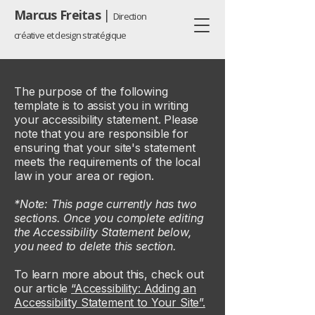
Marcus Freitas
|
Direction
créative et design stratégique
The purpose of the following
template is to assist you in writing
your accessibility statement. Please
note that you are responsible for
ensuring that your site's statement
meets the requirements of the local
law in your area or region.
*Note: This page currently has two
sections. Once you complete editing
the Accessibility Statement below,
you need to delete this section.
To learn more about this, check out
our article
“Accessibility: Adding an
Accessibility Statement to Your Site”.