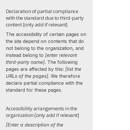
Declaration of partial compliance
with the standard due to third-party
content [only add if relevant]
The accessibility of certain pages on
the site depend on contents that do
not belong to the organization, and
instead belong to
[enter relevant
third-party name]
. The following
pages are affected by this:
[list the
URLs of the pages]
. We therefore
declare partial compliance with the
standard for these pages.
Accessibility arrangements in the
organization [only add if relevant]
[Enter a description of the