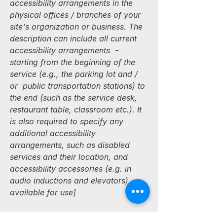
accessibility arrangements in the
physical offices / branches of your
site's organization or business. The
description can include all current
accessibility arrangements -
starting from the beginning of the
service (e.g., the parking lot and /
or public transportation stations) to
the end (such as the service desk,
restaurant table, classroom etc.). It
is also required to specify any
additional accessibility
arrangements, such as disabled
services and their location, and
accessibility accessories (e.g. in
audio inductions and elevators)
available for use]