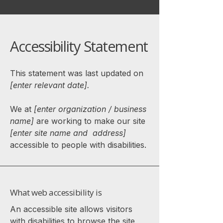
Accessibility Statement
This statement was last updated on
[enter relevant date].
We at
[enter organization / business
name]
are working to make our site
[enter site name and address]
accessible to people with disabilities.
What web accessibility is
An accessible site allows visitors
with disabilities to browse the site