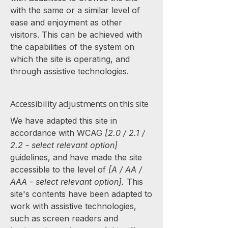
with the same or a similar level of
ease and enjoyment as other
visitors. This can be achieved with
the capabilities of the system on
which the site is operating, and
through assistive technologies.
Accessibility adjustments on this site
We have adapted this site in
accordance with WCAG
[2.0 / 2.1 /
2.2 - select relevant option]
guidelines, and have made the site
accessible to the level of
[A / AA /
AAA - select relevant option].
This
site's contents have been adapted to
work with assistive technologies,
such as screen readers and