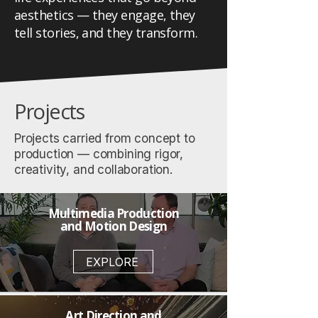
aesthetics — they engage, they
tell stories, and they transform.
Projects
Projects carried from concept to
production — combining rigor,
creativity, and collaboration.
Multimedia Production
and Motion Design
EXPLORE
Art Direction and