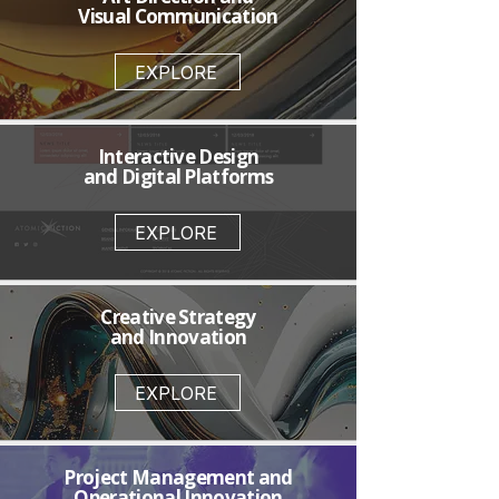
Visual Communication
EXPLORE
Interactive Design
and Digital Platforms
EXPLORE
Creative Strategy
and Innovation
EXPLORE
Project Management and
Operational Innovation