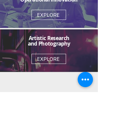
EXPLORE
Artistic Research
and Photography
EXPLORE
Marcus Freitas |
Creative Direction and
Strategic Design