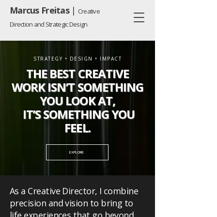
Marcus Freitas
|
Creative
Direction and Strategic Design
STRATEGY • DESIGN • IMPACT
THE BEST CREATIVE
WORK ISN’T SOMETHING
YOU LOOK AT,
IT’S SOMETHING YOU
FEEL.
EXPLORE
As a Creative Director, I combine
precision and vision to bring to
life experiences that go beyond