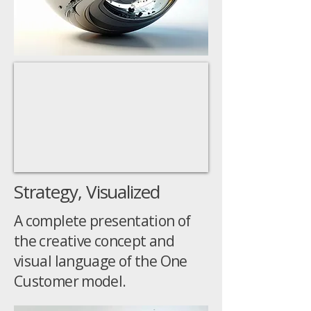
Strategy, Visualized
A complete presentation of
the creative concept and
visual language of the One
Customer model.