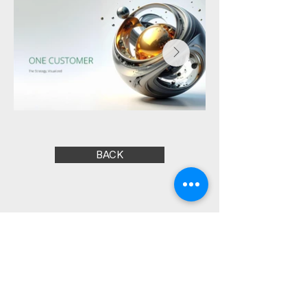
BACK
Marcus Freitas |
Creative Direction and
Strategic Design