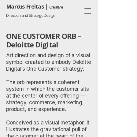
Marcus Freitas
|
Creative
Direction and Strategic Design
ONE CUSTOMER ORB –
Deloitte Digital
Art direction and design of a visual
symbol created to embody Deloitte
Digital’s One Customer strategy.
The orb represents a coherent
system in which the customer sits
at the center of every offering —
strategy, commerce, marketing,
product, and experience.
Conceived as a visual metaphor, it
illustrates the gravitational pull of
the customer at the heart of the