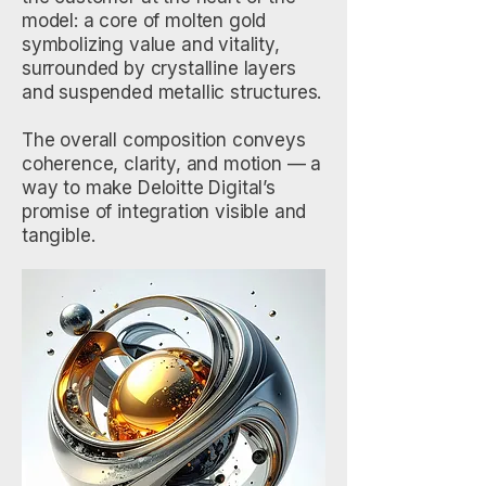
model: a core of molten gold
symbolizing value and vitality,
surrounded by crystalline layers
and suspended metallic structures.
The overall composition conveys
coherence, clarity, and motion — a
way to make Deloitte Digital’s
promise of integration visible and
tangible.